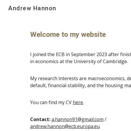
Andrew Hannon
Sk
Welcome to my website
I joined the ECB in September 2023 after fini
in economics at the University of Cambridge.
My research interests are macroeconomics, d
default, financial stability, and the housing ma
You can find my CV
here
.
Contact:
a.hannon91@gmail.com
/
andrew.hannon@ecb.europa.eu