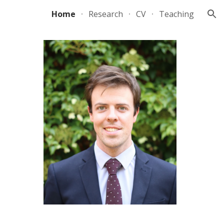
Home
Research
CV
Teaching
ion