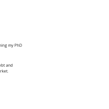
ip to main content
Skip to navigat
shing my PhD
ebt and
rket.